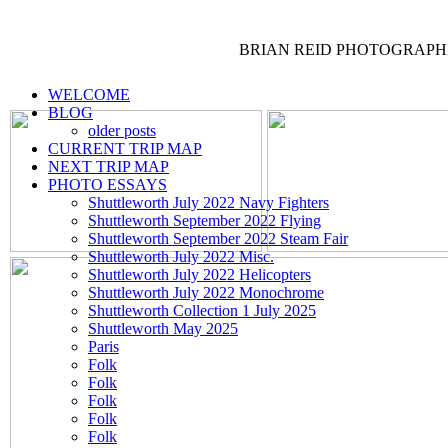
BRIAN REID
PHOTOGRAPH
WELCOME
BLOG
older posts
CURRENT TRIP MAP
NEXT TRIP MAP
PHOTO ESSAYS
Shuttleworth July 2022 Navy Fighters
Shuttleworth September 2022 Flying
Shuttleworth September 2022 Steam Fair
Shuttleworth July 2022 Misc.
Shuttleworth July 2022 Helicopters
Shuttleworth July 2022 Monochrome
Shuttleworth Collection 1 July 2025
Shuttleworth May 2025
Paris
Folk
Folk
Folk
Folk
Folk