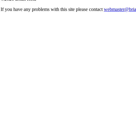
If you have any problems with this site please contact
webmaster@brian