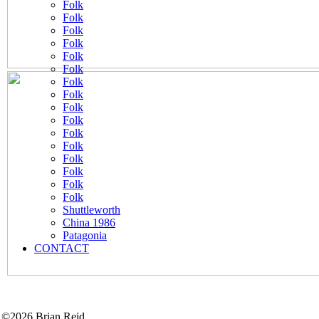
Folk
Folk
Folk
Folk
Folk
Folk
Folk
Folk
Folk
Folk
Folk
Folk
Folk
Folk
Folk
Folk
Shuttleworth
China 1986
Patagonia
CONTACT
©2026 Brian Reid