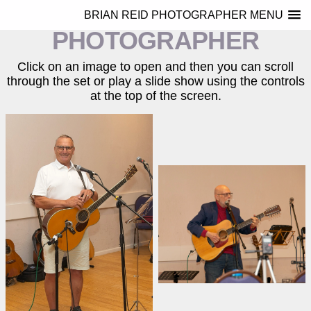
BRIAN REID
BRIAN REID PHOTOGRAPHER MENU
PHOTOGRAPHER
Click on an image to open and then you can scroll
through the set or play a slide show using the controls
at the top of the screen.