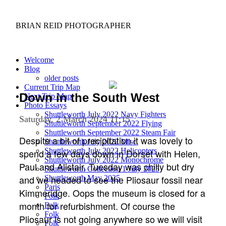
BRIAN REID
PHOTOGRAPHER
Welcome
Blog
older posts
Current Trip Map
Down in the South West
Next Trip Map
Photo Essays
Shuttleworth July 2022 Navy Fighters
Saturday, 2 March 2024 11:15
Shuttleworth September 2022 Flying
Shuttleworth September 2022 Steam Fair
Despite a bit of precipitation it was lovely to
Shuttleworth July 2022 Misc.
Shuttleworth July 2022 Helicopters
spend a few days down in Dorset with Helen,
Shuttleworth July 2022 Monochrome
Paul and Alistair. Tuesday was chilly but dry
Shuttleworth Collection 1 July 2025
and we headed to see the Pliosaur fossil near
Shuttleworth May 2025
Paris
Kimmeridge. Oops the museum is closed for a
Folk
month for refurbishment. Of course the
Folk
Folk
Pliosaur is not going anywhere so we will visit
Folk