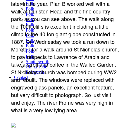
later in the year. Plan B worked well with a
Folk
Folk
walk at Durlston Head and the fine country
Folk
park, as you can see above. The walk along
Folk
Folk
the 100ft cliffs is excellent including a little
Folk
climb to the 40 ton giant globe constructed in
Folk
1887. On Wednesday we took a run down to
Folk
Folk
Moreton for a walk around St Nicholas church,
Folk
to pay respects to Lawrence of Arabia and
Folk
Shuttleworth
take a stroll and coffee in the Walled Garden.
China 1986
St Nicholas church was bombed during WW2
Patagonia
Contact
and rebuilt. The windows were replaced with
engraved glass panels, an excellent feature,
but very difficult to photograph. So just visit
and enjoy. The river Frome was very high in
what is a very low lying area.