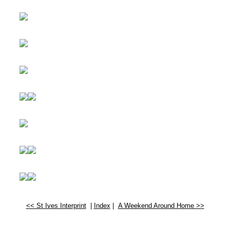
<< St Ives Interprint
|
Index
|
A Weekend Around Home >>