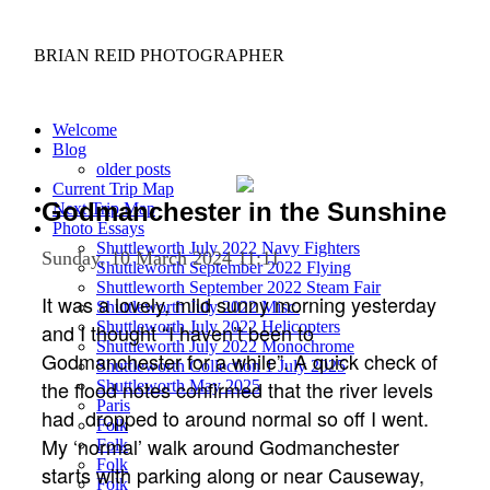
BRIAN REID
PHOTOGRAPHER
Welcome
Blog
older posts
Current Trip Map
Godmanchester in the Sunshine
Next Trip Map
Photo Essays
Shuttleworth July 2022 Navy Fighters
Sunday, 10 March 2024 11:11
Shuttleworth September 2022 Flying
Shuttleworth September 2022 Steam Fair
It was a lovely, mild sunny morning yesterday
Shuttleworth July 2022 Misc.
Shuttleworth July 2022 Helicopters
and I thought “I haven’t been to
Shuttleworth July 2022 Monochrome
Godmanchester for a while”. A quick check of
Shuttleworth Collection 1 July 2025
the flood notes confirmed that the river levels
Shuttleworth May 2025
Paris
had dropped to around normal so off I went.
Folk
My ‘normal’ walk around Godmanchester
Folk
Folk
starts with parking along or near Causeway,
Folk