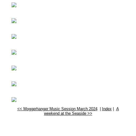
<< Moggerhanger Music Session March 2024
|
Index
|
A
weekend at the Seaside >>