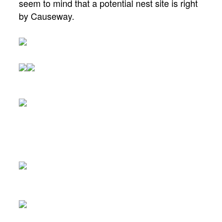
seem to mind that a potential nest site is right
by Causeway.