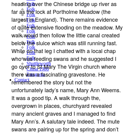
heading over the Chinese bridge up river as
Folk
Folk
far as the lock at Portholme Meadow (the
Folk
largest in England). There remains evidence
Folk
Folk
of quite extensive flooding on the meadow. My
Folk
walk would then follow the little canal created
Folk
below the sluice which was still running fast.
Folk
Folk
While on that leg I chatted with a local chap
Folk
who was feeding swans and he suggested I
Folk
Shuttleworth
go over to St Mary The Virgin church where
China 1986
there was a fascinating gravestone. He
Patagonia
Contact
remembered the story but not the
unfortunately lady’s name, Mary Ann Weems.
It was a good tip. A walk through the,
overgrown in places, churchyard revealed
many ancient graves and I managed to find
Mary Ann’s. A salutary tale indeed. The mute
swans are pairing up for the spring and don’t