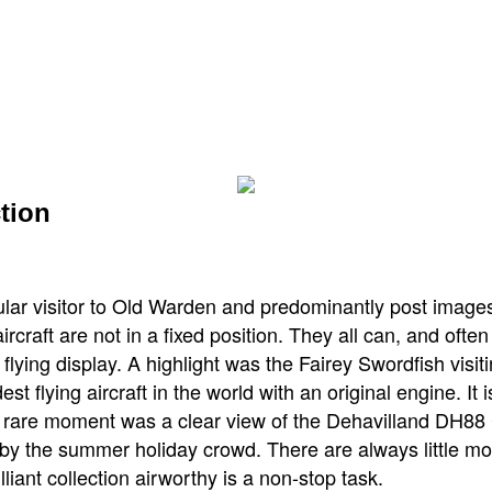
tion
ular visitor to Old Warden and predominantly post imag
rcraft are not in a fixed position. They all can, and oft
 flying display. A highlight was the Fairey Swordfish visit
est flying aircraft in the world with an original engine. It
a rare moment was a clear view of the Dehavilland DH88
 by the summer holiday crowd. There are always little mo
lliant collection airworthy is a non-stop task.