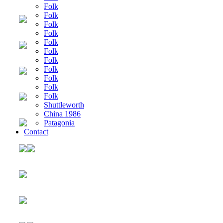
Folk
Folk
Folk
Folk
Folk
Folk
Folk
Folk
Folk
Folk
Folk
Shuttleworth
China 1986
Patagonia
Contact