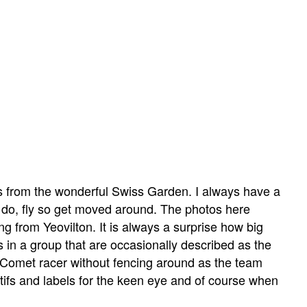
es from the wonderful Swiss Garden. I always have a
en do, fly so get moved around. The photos here
ing from Yeovilton. It is always a surprise how big
 is in a group that are occasionally described as the
 Comet racer without fencing around as the team
tifs and labels for the keen eye and of course when