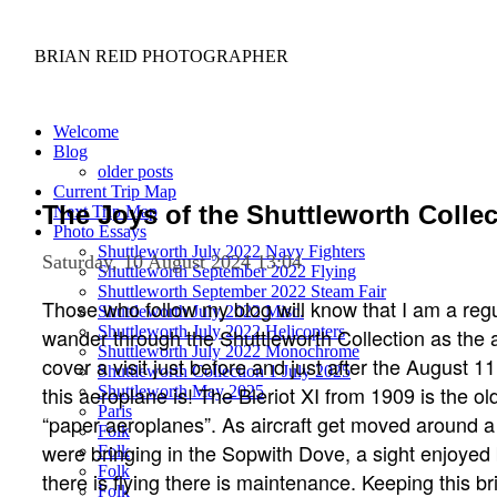
BRIAN REID
PHOTOGRAPHER
Welcome
Blog
older posts
Current Trip Map
The Joys of the Shuttleworth Collec
Next Trip Map
Photo Essays
Shuttleworth July 2022 Navy Fighters
Saturday, 10 August 2024 13:04
Shuttleworth September 2022 Flying
Shuttleworth September 2022 Steam Fair
Those who follow my blog will know that I am a reg
Shuttleworth July 2022 Misc.
Shuttleworth July 2022 Helicopters
wander through the Shuttleworth Collection as the ai
Shuttleworth July 2022 Monochrome
cover a visit just before and just after the August 11
Shuttleworth Collection 1 July 2025
this aeroplane is! The Bleriot XI from 1909 is the old
Shuttleworth May 2025
Paris
“paper aeroplanes”. As aircraft get moved around 
Folk
were bringing in the Sopwith Dove, a sight enjoyed
Folk
Folk
there is flying there is maintenance. Keeping this bri
Folk