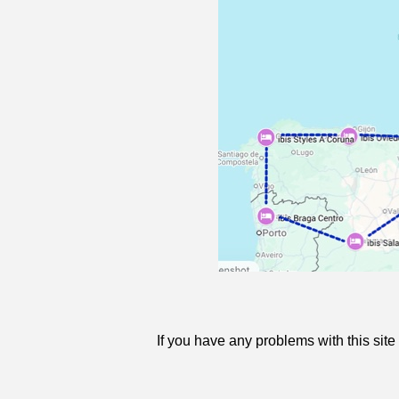
If you have any problems with this sit