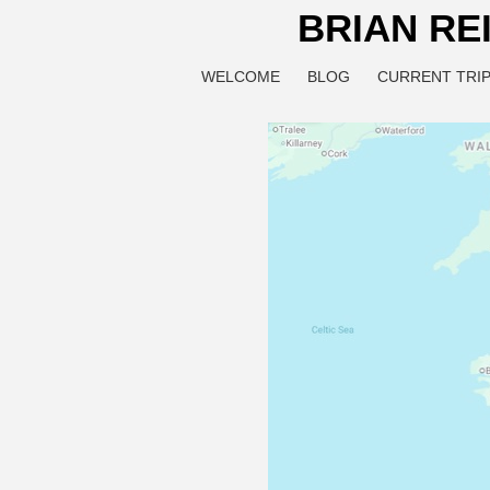
BRIAN RE
WELCOME
BLOG
CURRENT TRIP