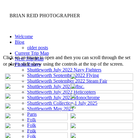
BRIAN REID
PHOTOGRAPHER
Welcome
Blog
older posts
Current Trip Map
Click on an image to open and then you can scroll through the set
Next Trip Map
or play a slide show using the controls at the top of the screen.
Photo Essays
Shuttleworth July 2022 Navy Fighters
Shuttleworth September 2022 Flying
Shuttleworth September 2022 Steam Fair
Shuttleworth July 2022 Misc.
Shuttleworth July 2022 Helicopters
Shuttleworth July 2022 Monochrome
Shuttleworth Collection 1 July 2025
Shuttleworth May 2025
Paris
Folk
Folk
Folk
Folk