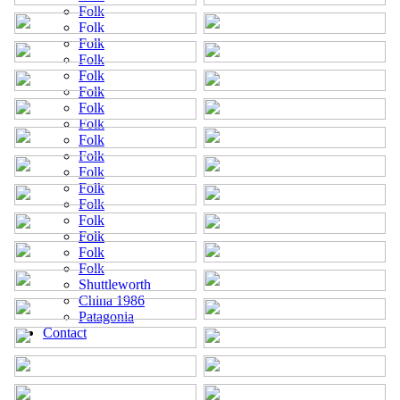
Folk
Folk
Folk
Folk
Folk
Folk
Folk
Folk
Folk
Folk
Folk
Folk
Folk
Folk
Folk
Folk
Folk
Shuttleworth
China 1986
Patagonia
Contact