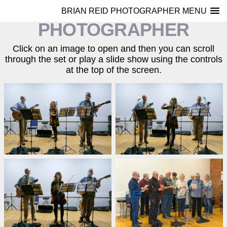
BRIAN REID
BRIAN REID PHOTOGRAPHER MENU
PHOTOGRAPHER
Click on an image to open and then you can scroll
through the set or play a slide show using the controls
at the top of the screen.