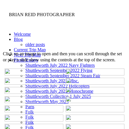
BRIAN REID
PHOTOGRAPHER
Welcome
Blog
older posts
Current Trip Map
Click on an image to open and then you can scroll through the set
Next Trip Map
or play a slide show using the controls at the top of the screen.
Photo Essays
Shuttleworth July 2022 Navy Fighters
Shuttleworth September 2022 Flying
Shuttleworth September 2022 Steam Fair
Shuttleworth July 2022 Misc.
Shuttleworth July 2022 Helicopters
Shuttleworth July 2022 Monochrome
Shuttleworth Collection 1 July 2025
Shuttleworth May 2025
Paris
Folk
Folk
Folk
Folk