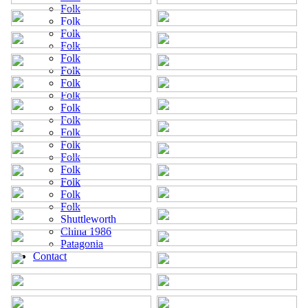
Folk
Folk
Folk
Folk
Folk
Folk
Folk
Folk
Folk
Folk
Folk
Folk
Folk
Folk
Folk
Folk
Folk
Shuttleworth
China 1986
Patagonia
Contact