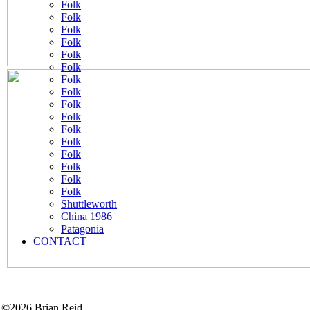
Folk
Folk
Folk
Folk
Folk
Folk
Folk
Folk
Folk
Folk
Folk
Folk
Folk
Folk
Folk
Folk
Shuttleworth
China 1986
Patagonia
CONTACT
©2026 Brian Reid