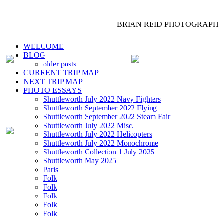
BRIAN REID
PHOTOGRAPH
WELCOME
BLOG
older posts
CURRENT TRIP MAP
NEXT TRIP MAP
PHOTO ESSAYS
Shuttleworth July 2022 Navy Fighters
Shuttleworth September 2022 Flying
Shuttleworth September 2022 Steam Fair
Shuttleworth July 2022 Misc.
Shuttleworth July 2022 Helicopters
Shuttleworth July 2022 Monochrome
Shuttleworth Collection 1 July 2025
Shuttleworth May 2025
Paris
Folk
Folk
Folk
Folk
Folk