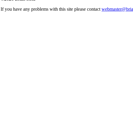
If you have any problems with this site please contact
webmaster@brian