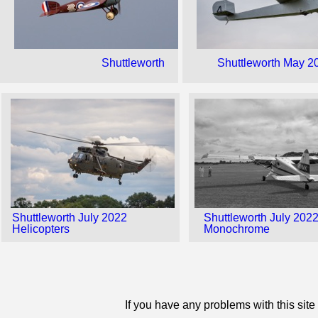
Shuttleworth
Shuttleworth May 2
Shuttleworth July 2022
Shuttleworth July 202
Helicopters
Monochrome
If you have any problems with this sit