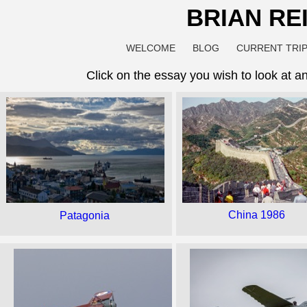
BRIAN RE
WELCOME
BLOG
CURRENT TRIP
Click on the essay you wish to look at a
China 1986
Patagonia