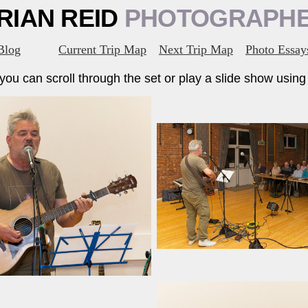
RIAN REID
PHOTOGRAPH
Blog
Current Trip Map
Next Trip Map
Photo Essay
ou can scroll through the set or play a slide show using t