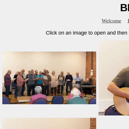
B
Welcome
Click on an image to open and then y