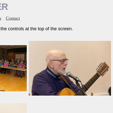
ER
s
Contact
he controls at the top of the screen.