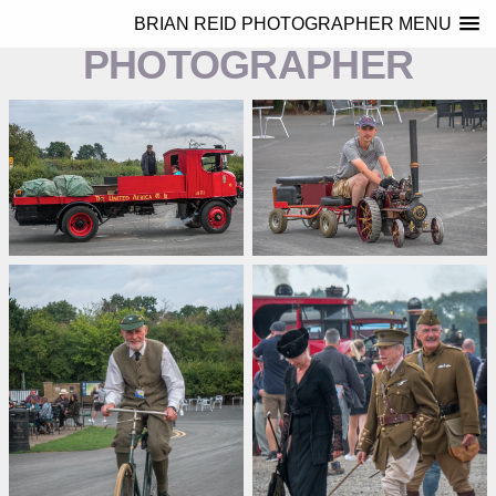
BRIAN REID
BRIAN REID PHOTOGRAPHER MENU
PHOTOGRAPHER