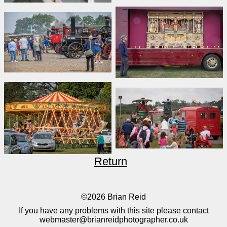
Return
©2026 Brian Reid
If you have any problems with this site please contact
webmaster@brianreidphotographer.co.uk