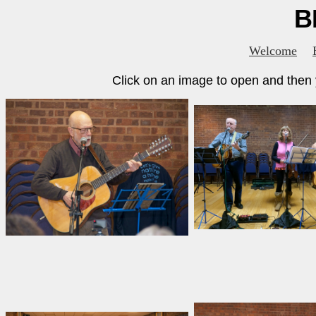
B
Welcome
Click on an image to open and then y