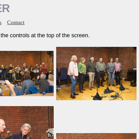
ER
s
Contact
he controls at the top of the screen.