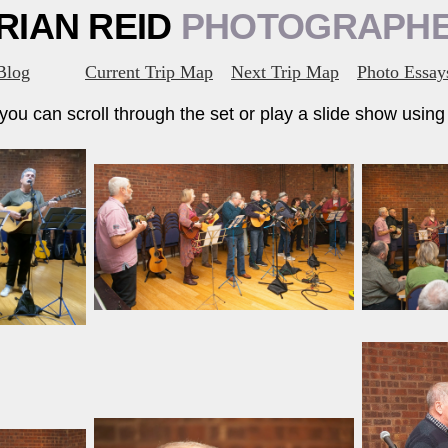
RIAN REID
PHOTOGRAPH
Blog
Current Trip Map
Next Trip Map
Photo Essay
ou can scroll through the set or play a slide show using t