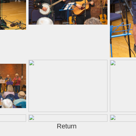
Return