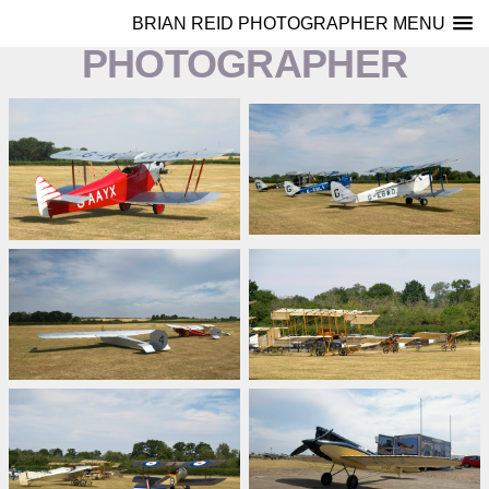
BRIAN REID
BRIAN REID PHOTOGRAPHER MENU
PHOTOGRAPHER