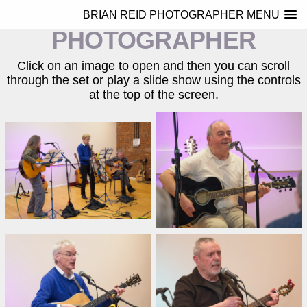
BRIAN REID
BRIAN REID PHOTOGRAPHER MENU
PHOTOGRAPHER
Click on an image to open and then you can scroll
through the set or play a slide show using the controls
at the top of the screen.